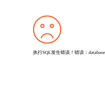
执行SQL发生错误！错误：database or d