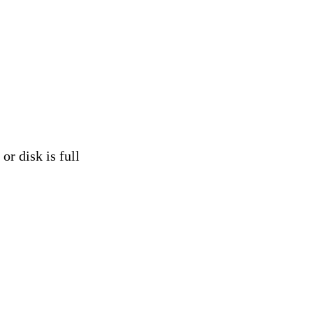
isk is full